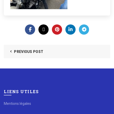
PREVIOUS POST
LIENS UTILES
Mentions légales