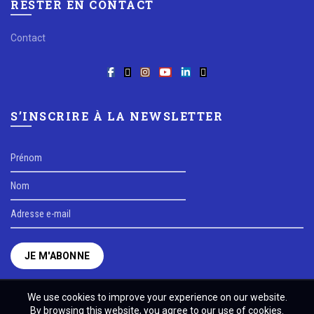
RESTER EN CONTACT
Contact
S’INSCRIRE À LA NEWSLETTER
We use cookies to improve your experience on our website.
By browsing this website, you agree to our use of cookies.