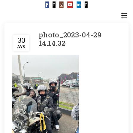
photo_2023-04-29
30
14.14.32
AVR