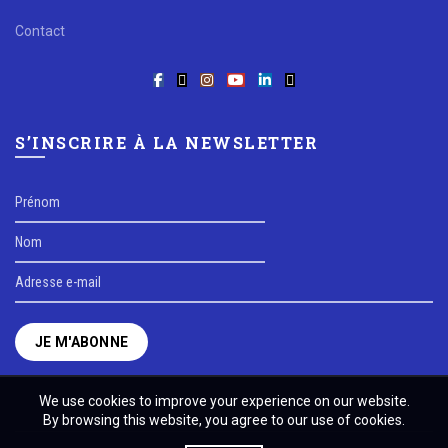
Contact
S’INSCRIRE À LA NEWSLETTER
We use cookies to improve your experience on our website.
By browsing this website, you agree to our use of cookies.