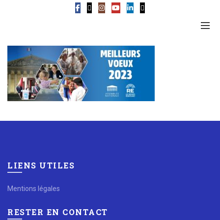
LIENS UTILES
Mentions légales
RESTER EN CONTACT